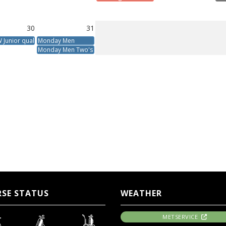
30
31
Junior qualifier
Monday Men
Monday Men Two's
SE STATUS
WEATHER
METSERVICE