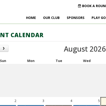
BOOK A ROUN
HOME
OUR CLUB
SPONSORS
PLAY GO
ENT CALENDAR
August 2026
Sun
Mon
Tue
Wed
2
3
4
5