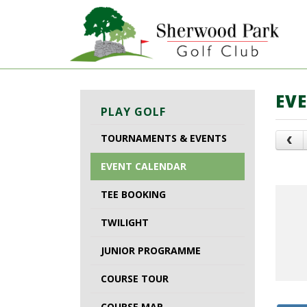
EV
PLAY GOLF
TOURNAMENTS & EVENTS
EVENT CALENDAR
TEE BOOKING
TWILIGHT
JUNIOR PROGRAMME
COURSE TOUR
COURSE MAP