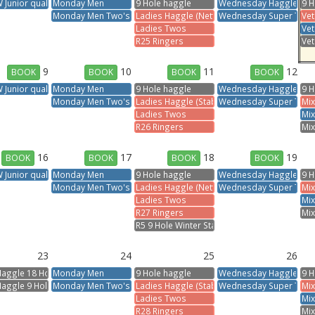
Junior qualifier
Monday Men
9 Hole haggle
Wednesday Haggle
9 H
Monday Men Two's
Ladies Haggle (Nett)
Wednesday Super Two'
Vet
Ladies Twos
Ve
R25 Ringers
Vet
9
10
11
12
BOOK
BOOK
BOOK
BOOK
Junior qualifier
Monday Men
9 Hole haggle
Wednesday Haggle
9 H
Monday Men Two's
Ladies Haggle (Stableford)
Wednesday Super Two'
Mix
Ladies Twos
Mix
R26 Ringers
Mix
16
17
18
19
BOOK
BOOK
BOOK
BOOK
Junior qualifier
Monday Men
9 Hole haggle
Wednesday Haggle
9 H
Monday Men Two's
Ladies Haggle (Nett)
Wednesday Super Two'
Mix
Ladies Twos
Mix
R27 Ringers
Mix
R5 9 Hole Winter Stableford
23
24
25
26
Haggle 18 Holes
Monday Men
9 Hole haggle
Wednesday Haggle
9 H
Haggle 9 Hole
Monday Men Two's
Ladies Haggle (Stableford)
Wednesday Super Two'
Mix
Ladies Twos
Mix
R28 Ringers
Mix