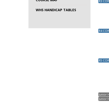
R3 COW 
WHS HANDICAP TABLES
R4 COW 
R5 COW 
Junior 
Junior 