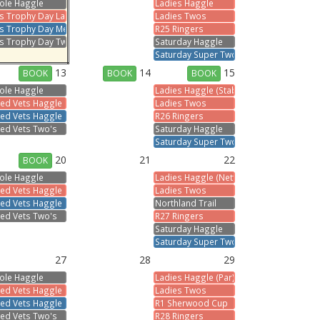
ole Haggle
Ladies Haggle
s
s Trophy Day Ladies
Ladies Twos
ts Trophy Day Men
R25 Ringers
s Trophy Day Two's
Saturday Haggle
Saturday Super Two's
13
14
15
BOOK
BOOK
BOOK
ole Haggle
Ladies Haggle (Stableford)
s
ed Vets Haggle Ladies
Ladies Twos
ed Vets Haggle Men
R26 Ringers
ed Vets Two's
Saturday Haggle
Saturday Super Two's
20
21
22
BOOK
ole Haggle
Ladies Haggle (Nett)
s
ed Vets Haggle Ladies
Ladies Twos
ed Vets Haggle Men
Northland Trail
ed Vets Two's
R27 Ringers
Saturday Haggle
Saturday Super Two's
27
28
29
ole Haggle
Ladies Haggle (Par)
s
ed Vets Haggle Ladies
Ladies Twos
ed Vets Haggle Men
R1 Sherwood Cup
ed Vets Two's
R28 Ringers