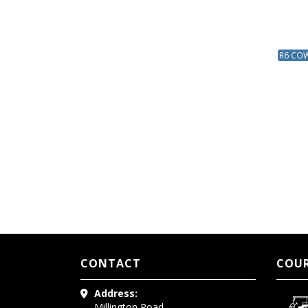
R6 COW 
CONTACT
COUR
Address:
Millington Road