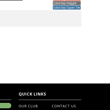
Saturday Haggle
Saturday Super Two's
QUICK LINKS
OUR CLUB
CONTACT US