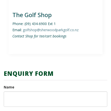
The Golf Shop
Phone: (09) 434-6900 Ext 1
Email:
golfshop@
sherwoodparkgolf
.co.nz
Contact Shop for tee/cart bookings
ENQUIRY FORM
Name