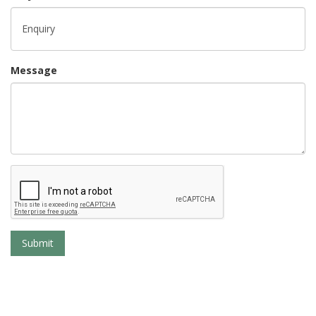
Message