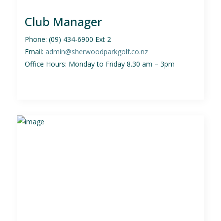
Club Manager
Phone: (09) 434-6900 Ext 2
Email:
admin@sherwoodparkgolf.co.nz
Office Hours: Monday to Friday 8.30 am – 3pm