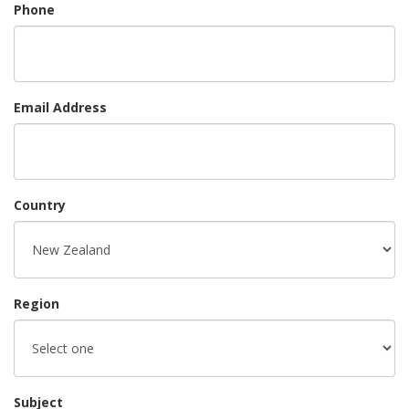
Phone
Email Address
Country
Region
Subject