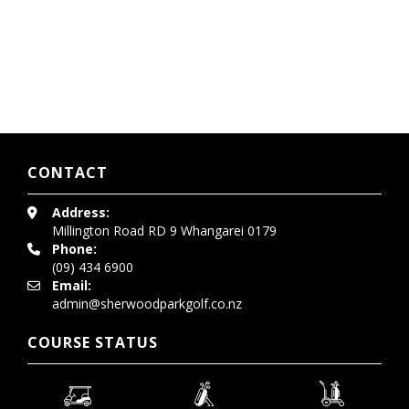
CONTACT
Address:
Millington Road
RD 9 Whangarei 0179
Phone:
(09) 434 6900
Email:
admin@sherwoodparkgolf.co.nz
COURSE STATUS