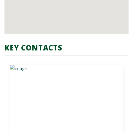
KEY CONTACTS