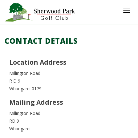
Toggl
CONTACT DETAILS
Location Address
Millington Road
R D 9
Whangarei 0179
Mailing Address
Millington Road
RD 9
Whangarei