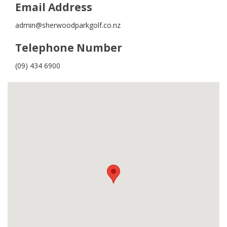
Email Address
admin@sherwoodparkgolf.co.nz
Telephone Number
(09) 434 6900